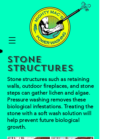
Stone
Structures
Stone structures such as retaining
walls, outdoor fireplaces, and stone
steps can gather lichen and algae.
Pressure washing removes these
biological infestations. Treating the
stone with a soft wash solution will
help prevent future biological
growth.